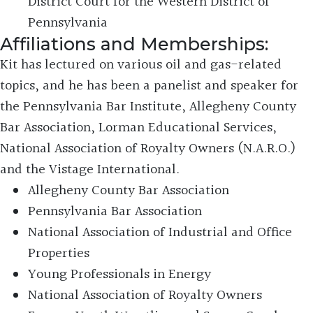
District Court for the Western District of
Pennsylvania
Affiliations and Memberships:
Kit has lectured on various oil and gas-related
topics, and he has been a panelist and speaker for
the Pennsylvania Bar Institute, Allegheny County
Bar Association, Lorman Educational Services,
National Association of Royalty Owners (N.A.R.O.)
and the Vistage International.
Allegheny County Bar Association
Pennsylvania Bar Association
National Association of Industrial and Office
Properties
Young Professionals in Energy
National Association of Royalty Owners