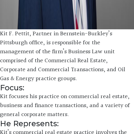
Kit F. Pettit, Partner in Bernstein-Burkley’s
Pittsburgh office, is responsible for the
management of the firm’s Business Law unit
comprised of the Commercial Real Estate,
Corporate and Commercial Transactions, and Oil
Gas & Energy practice groups.
Focus:
Kit focuses his practice on commercial real estate,
business and finance transactions, and a variety of
general corporate matters.
He Represents:
Kit’s commercial real estate practice involves the