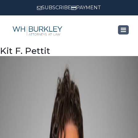
SUBSCRIBE
PAYMENT
Kit F. Pettit