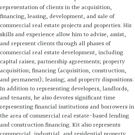
representation of clients in the acquisition,
financing, leasing, development, and sale of
commercial real estate projects and properties. His
skills and experience allow him to advise, assist,
and represent clients through all phases of
commercial real estate development, including
capital raises; partnership agreements; property
acquisition; financing (acquisition, construction,
and permanent); leasing; and property dispositions.
In addition to representing developers, landlords,
and tenants, he also devotes significant time
representing financial institutions and borrowers in
the area of commercial real estate-based lending
and construction financing. Kit also represents
commercial, industrial, and residential property