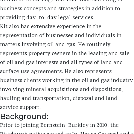
business concepts and strategies in addition to
providing day-to-day legal services.
Kit also has extensive experience in the
representation of businesses and individuals in
matters involving oil and gas. He routinely
represents property owners in the leasing and sale
of oil and gas interests and all types of land and
surface use agreements. He also represents
business clients working in the oil and gas industry
involving mineral acquisitions and dispositions,
hauling and transportation, disposal and land
service support.
Background:
Prior to joining Bernstein-Burkley in 2010, the