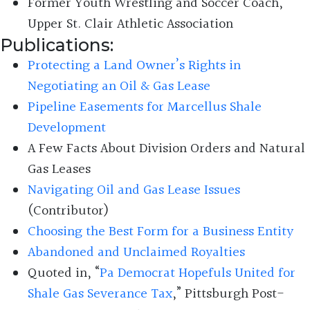
Former Youth Wrestling and Soccer Coach,
Upper St. Clair Athletic Association
Publications:
Protecting a Land Owner’s Rights in
Negotiating an Oil & Gas Lease
Pipeline Easements for Marcellus Shale
Development
A Few Facts About Division Orders and Natural
Gas Leases
Navigating Oil and Gas Lease Issues
(Contributor)
Choosing the Best Form for a Business Entity
Abandoned and Unclaimed Royalties
Quoted in, “
Pa Democrat Hopefuls United for
Shale Gas Severance Tax
,” Pittsburgh Post-