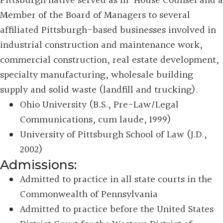
Pittsburgh native served as In-House Counsel and a
Member of the Board of Managers to several
affiliated Pittsburgh-based businesses involved in
industrial construction and maintenance work,
commercial construction, real estate development,
specialty manufacturing, wholesale building
supply and solid waste (landfill and trucking).
Ohio University (B.S., Pre-Law/Legal
Communications, cum laude, 1999)
University of Pittsburgh School of Law (J.D.,
2002)
Admissions:
Admitted to practice in all state courts in the
Commonwealth of Pennsylvania
Admitted to practice before the United States