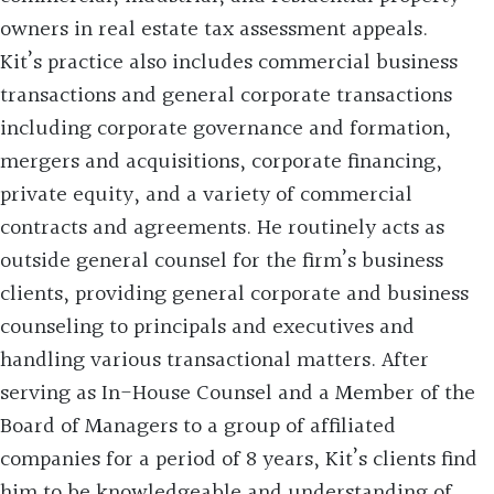
owners in real estate tax assessment appeals.
Kit’s practice also includes commercial business
transactions and general corporate transactions
including corporate governance and formation,
mergers and acquisitions, corporate financing,
private equity, and a variety of commercial
contracts and agreements. He routinely acts as
outside general counsel for the firm’s business
clients, providing general corporate and business
counseling to principals and executives and
handling various transactional matters. After
serving as In-House Counsel and a Member of the
Board of Managers to a group of affiliated
companies for a period of 8 years, Kit’s clients find
him to be knowledgeable and understanding of