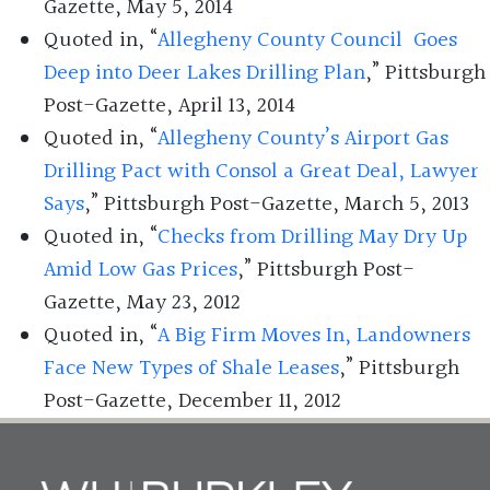
Gazette, May 5, 2014
Quoted in, “
Allegheny County Council Goes
Deep into Deer Lakes Drilling Plan
,” Pittsburgh
Post-Gazette, April 13, 2014
Quoted in, “
Allegheny County’s Airport Gas
Drilling Pact with Consol a Great Deal, Lawyer
Says
,” Pittsburgh Post-Gazette, March 5, 2013
Quoted in, “
Checks from Drilling May Dry Up
Amid Low Gas Prices
,” Pittsburgh Post-
Gazette, May 23, 2012
Quoted in, “
A Big Firm Moves In, Landowners
Face New Types of Shale Leases
,” Pittsburgh
Post-Gazette, December 11, 2012