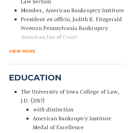
Law Section
Member, American Bankruptcy Institute
President
ex officio
, Judith K. Fitzgerald
Western Pennsylvania Bankruptcy
American Inn of Court
Member, Pennsylvania Bar Association
VIEW MORE
Member, Turnaround Management
Association
EDUCATION
The University of Iowa College of Law,
J.D. (2017)
with distinction
American Bankruptcy Institute
Medal of Excellence