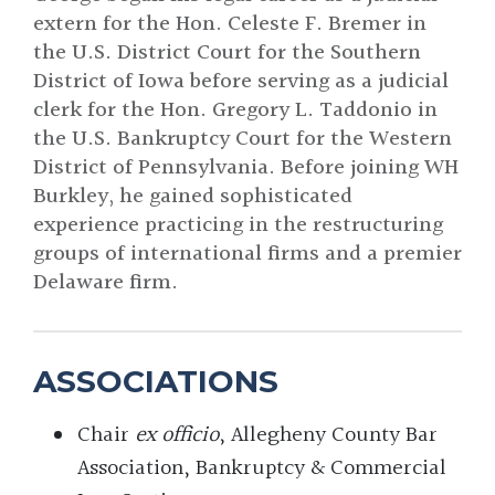
extern for the Hon. Celeste F. Bremer in
the U.S. District Court for the Southern
District of Iowa before serving as a judicial
clerk for the Hon. Gregory L. Taddonio in
the U.S. Bankruptcy Court for the Western
District of Pennsylvania. Before joining WH
Burkley, he gained sophisticated
experience practicing in the restructuring
groups of international firms and a premier
Delaware firm.
ASSOCIATIONS
Chair
ex officio
, Allegheny County Bar
Association, Bankruptcy & Commercial