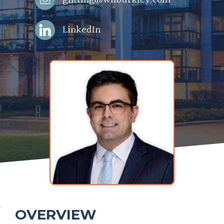
LinkedIn
OVERVIEW