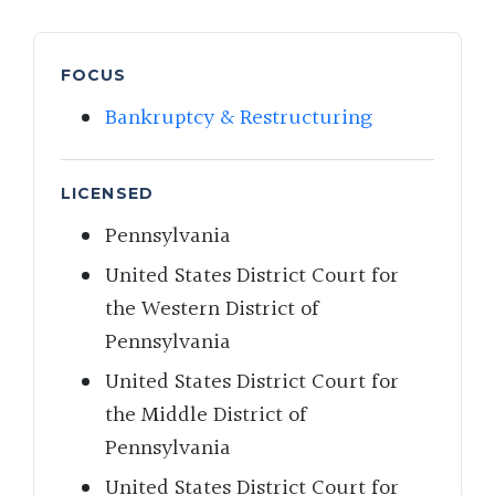
FOCUS
Bankruptcy & Restructuring
LICENSED
Pennsylvania
United States District Court for
the Western District of
Pennsylvania
United States District Court for
the Middle District of
Pennsylvania
United States District Court for