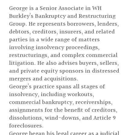
George is a Senior Associate in WH
Burkley’s Bankruptcy and Restructuring
Group. He represents borrowers, lenders,
debtors, creditors, insurers, and related
parties in a wide range of matters
involving insolvency proceedings,
restructurings, and complex commercial
litigation. He also advises buyers, sellers,
and private equity sponsors in distressed
mergers and acquisitions.
George’s practice spans all stages of
insolvency, including workouts,
commercial bankruptcy, receiverships,
assignments for the benefit of creditors,
dissolutions, wind-downs, and Article 9
foreclosures.
George began his legal career as a judicial