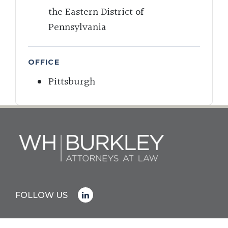
the Eastern District of
Pennsylvania
OFFICE
Pittsburgh
FOLLOW US