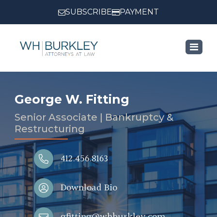
SUBSCRIBE
PAYMENT
George W. Fitting
Senior Associate | Bankruptcy &
Restructuring
412.456.8163
Download Bio
gfitting@whburkley.com