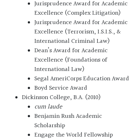
Jurisprudence Award for Academic
Excellence (Complex Litigation)
Jurisprudence Award for Academic
Excellence (Terrorism, I.S.I.S., &
International Criminal Law)
Dean’s Award for Academic
Excellence (Foundations of
International Law)
Segal AmeriCorps Education Award
Boyd Service Award
Dickinson College, B.A. (2010)
cum laude
Benjamin Rush Academic
Scholarship
Engage the World Fellowship