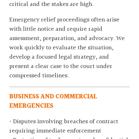
critical and the stakes are high.
Emergency relief proceedings often arise
with little notice and require rapid
assessment, preparation, and advocacy. We
work quickly to evaluate the situation,
develop a focused legal strategy, and
present a clear case to the court under
compressed timelines.
BUSINESS AND COMMERCIAL
EMERGENCIES
• Disputes involving breaches of contract
requiring immediate enforcement