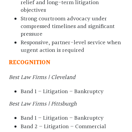
relief and long-term litigation
objectives
Strong courtroom advocacy under
compressed timelines and significant
pressure
Responsive, partner-level service when
urgent action is required
RECOGNITION
Best Law Firms | Cleveland
Band 1 – Litigation – Bankruptcy
Best Law Firms | Pittsburgh
Band 1 – Litigation – Bankruptcy
Band 2 – Litigation – Commercial