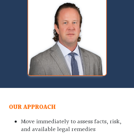
OUR APPROACH
Move immediately to assess facts, risk,
and available legal remedies