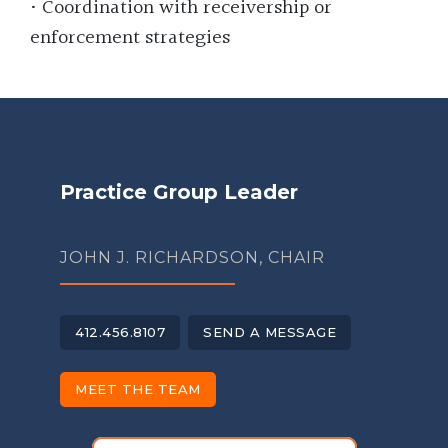
• Coordination with receivership or
enforcement strategies
Practice Group Leader
JOHN J. RICHARDSON, CHAIR
412.456.8107
SEND A MESSAGE
MEET THE TEAM