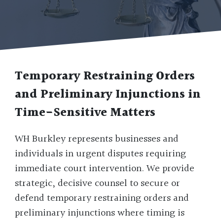
Temporary Restraining Orders
and Preliminary Injunctions in
Time-Sensitive Matters
WH Burkley represents businesses and
individuals in urgent disputes requiring
immediate court intervention. We provide
strategic, decisive counsel to secure or
defend temporary restraining orders and
preliminary injunctions where timing is