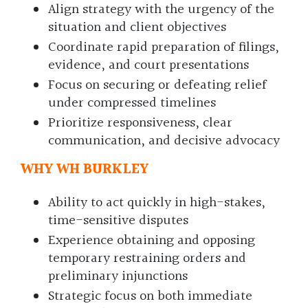
Align strategy with the urgency of the
situation and client objectives
Coordinate rapid preparation of filings,
evidence, and court presentations
Focus on securing or defeating relief
under compressed timelines
Prioritize responsiveness, clear
communication, and decisive advocacy
WHY WH BURKLEY
Ability to act quickly in high-stakes,
time-sensitive disputes
Experience obtaining and opposing
temporary restraining orders and
preliminary injunctions
Strategic focus on both immediate