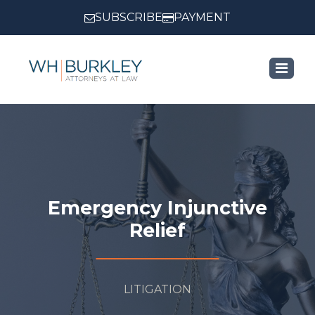
SUBSCRIBE
PAYMENT
Emergency Injunctive
Relief
LITIGATION