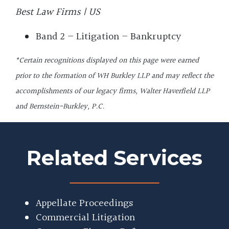
Best Law Firms | US
Band 2 – Litigation – Bankruptcy
*Certain recognitions displayed on this page were earned
prior to the formation of WH Burkley LLP and may reflect the
accomplishments of our legacy firms, Walter Haverfield LLP
and Bernstein-Burkley, P.C.
Related Services
Appellate Proceedings
Commercial Litigation