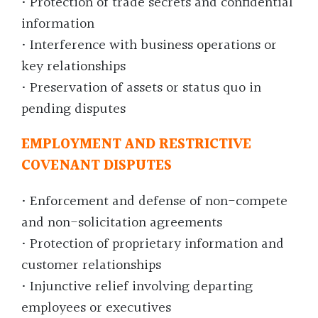
• Protection of trade secrets and confidential
information
• Interference with business operations or
key relationships
• Preservation of assets or status quo in
pending disputes
EMPLOYMENT AND RESTRICTIVE
COVENANT DISPUTES
• Enforcement and defense of non-compete
and non-solicitation agreements
• Protection of proprietary information and
customer relationships
• Injunctive relief involving departing
employees or executives