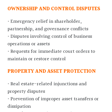
OWNERSHIP AND CONTROL DISPUTES
• Emergency relief in shareholder,
partnership, and governance conflicts
• Disputes involving control of business
operations or assets
• Requests for immediate court orders to
maintain or restore control
PROPERTY AND ASSET PROTECTION
• Real estate-related injunctions and
property disputes
• Prevention of improper asset transfers or
dissipation