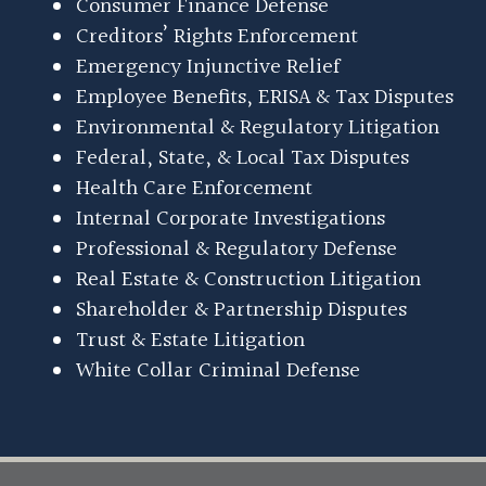
Consumer Finance Defense
Creditors’ Rights Enforcement
Emergency Injunctive Relief
Employee Benefits, ERISA & Tax Disputes
Environmental & Regulatory Litigation
Federal, State, & Local Tax Disputes
Health Care Enforcement
Internal Corporate Investigations
Professional & Regulatory Defense
Real Estate & Construction Litigation
Shareholder & Partnership Disputes
Trust & Estate Litigation
White Collar Criminal Defense