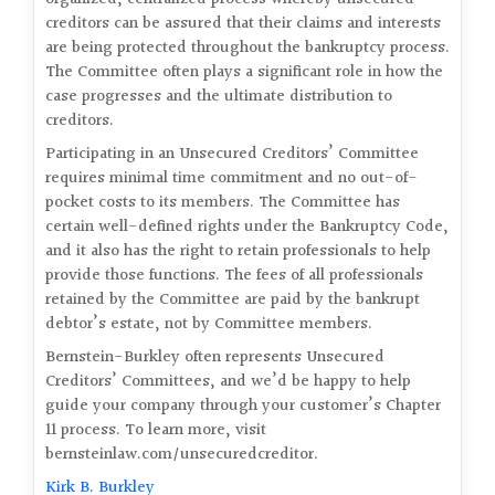
creditors can be assured that their claims and interests
are being protected throughout the bankruptcy process.
The Committee often plays a significant role in how the
case progresses and the ultimate distribution to
creditors.
Participating in an Unsecured Creditors’ Committee
requires minimal time commitment and no out-of-
pocket costs to its members. The Committee has
certain well-defined rights under the Bankruptcy Code,
and it also has the right to retain professionals to help
provide those functions. The fees of all professionals
retained by the Committee are paid by the bankrupt
debtor’s estate, not by Committee members.
Bernstein-Burkley often represents Unsecured
Creditors’ Committees, and we’d be happy to help
guide your company through your customer’s Chapter
11 process. To learn more, visit
bernsteinlaw.com/unsecuredcreditor.
Kirk B. Burkley