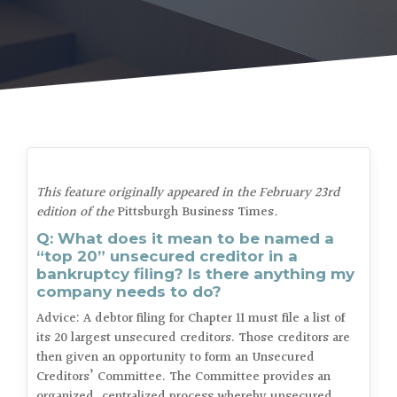
This feature originally appeared in the February 23rd
edition of the
Pittsburgh Business Times
.
Q: What does it mean to be named a
“top 20” unsecured creditor in a
bankruptcy filing? Is there anything my
company needs to do?
Advice: A debtor filing for Chapter 11 must file a list of
its 20 largest unsecured creditors. Those creditors are
then given an opportunity to form an Unsecured
Creditors’ Committee. The Committee provides an
organized, centralized process whereby unsecured