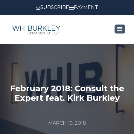
SUBSCRIBE
PAYMENT
February 2018: Consult the
Expert feat. Kirk Burkley
MARCH 19, 2018