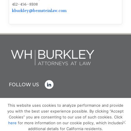
412-456-8108
kburkley@bernsteinlaw.com
FOLLOW US
This website uses cookies to analyze performance and provide
you with the best user experience possible. By clicking “Accept
© COPYRIGHT 2026 WH BURKLEY
Cookies” you are consenting to our use of such cookies. Click
PRIVACY POLICY
here
for more information on our cookie policy, which includes
ATTORNEY ADVERTISING - PRIOR RESULTS DO NOT
additional details for California residents.