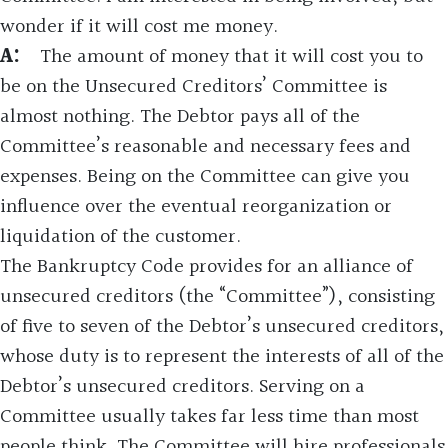
wonder if it will cost me money.
A:
The amount of money that it will cost you to
be on the Unsecured Creditors’ Committee is
almost nothing. The Debtor pays all of the
Committee’s reasonable and necessary fees and
expenses. Being on the Committee can give you
influence over the eventual reorganization or
liquidation of the customer.
The Bankruptcy Code provides for an alliance of
unsecured creditors (the “Committee”), consisting
of five to seven of the Debtor’s unsecured creditors,
whose duty is to represent the interests of all of the
Debtor’s unsecured creditors. Serving on a
Committee usually takes far less time than most
people think. The Committee will hire professionals