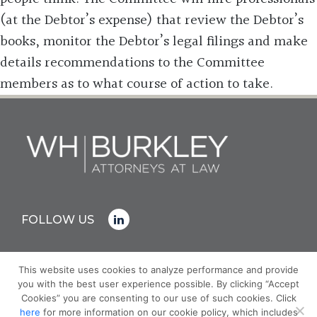
(at the Debtor’s expense) that review the Debtor’s
books, monitor the Debtor’s legal filings and make
details recommendations to the Committee
members as to what course of action to take.
FOLLOW US
This website uses cookies to analyze performance and provide
you with the best user experience possible. By clicking “Accept
© COPYRIGHT 2026 WH BURKLEY
Cookies” you are consenting to our use of such cookies. Click
PRIVACY POLICY
here
for more information on our cookie policy, which includes