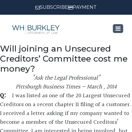
SUBSCRIBE
PAYMENT
Will joining an Unsecured
Creditors’ Committee cost me
money?
“Ask the Legal Professional”
Pittsburgh Business Times – March , 2014
Q:
I was listed as one of the 20 Largest Unsecured
Creditors on a recent chapter 11 filing of a customer.
I received a letter asking if my company wanted to
become a member of the Unsecured Creditors’
Committee. I am interested in being involved, but