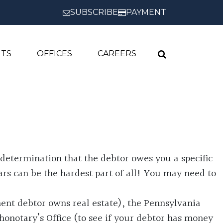
SUBSCRIBE
PAYMENT
HTS
OFFICES
CAREERS
determination that the debtor owes you a specific
rs can be the hardest part of all! You may need to
ment debtor owns real estate), the Pennsylvania
onotary’s Office (to see if your debtor has money