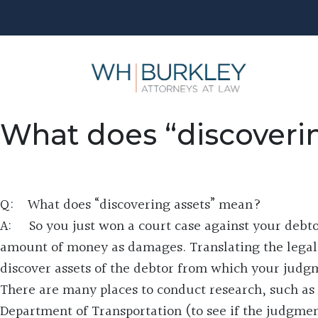
What does “discoveri
Q: What does “discovering assets” mean?
A: So you just won a court case against your debto
amount of money as damages. Translating the legal p
discover assets of the debtor from which your judg
There are many places to conduct research, such as 
Department of Transportation (to see if the judgmen