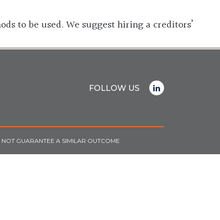
ods to be used. We suggest hiring a creditors’
FOLLOW US
O NOT GUARANTEE A SIMILAR OUTCOME