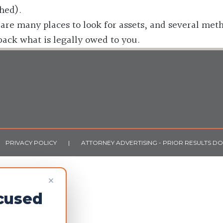
hed).
are many places to look for assets, and several meth
 back what is legally owed to you.
PRIVACY POLICY
|
ATTORNEY ADVERTISING - PRIOR RESULTS D
×
ocused