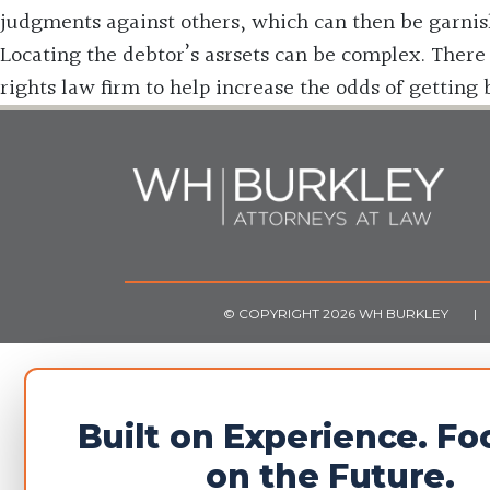
judgments against others, which can then be garnis
Locating the debtor’s asrsets can be complex. There 
rights law firm to help increase the odds of getting
© COPYRIGHT 2026 WH BURKLEY
|
Built on Experience. F
on the Future.