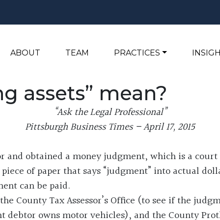
ABOUT
TEAM
PRACTICES
INSIG
ng assets” mean?
“Ask the Legal Professional”
Pittsburgh Business Times – April 17, 2015
r and obtained a money judgment, which is a court 
iece of paper that says “judgment” into actual dolla
ment can be paid.
the County Tax Assessor’s Office (to see if the judg
t debtor owns motor vehicles), and the County Proth