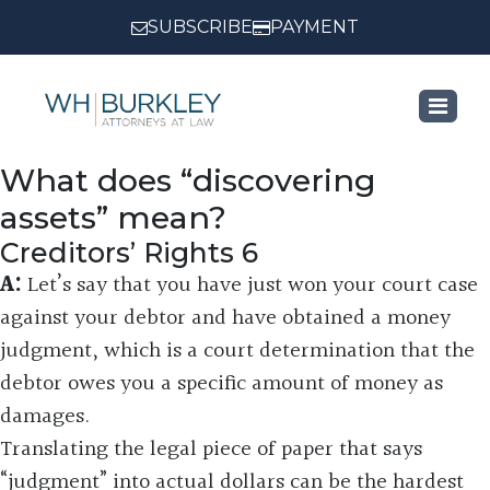
SUBSCRIBE
PAYMENT
What does “discovering
assets” mean?
Creditors’ Rights 6
A:
Let’s say that you have just won your court case
against your debtor and have obtained a money
judgment, which is a court determination that the
debtor owes you a specific amount of money as
damages.
Translating the legal piece of paper that says
“judgment” into actual dollars can be the hardest