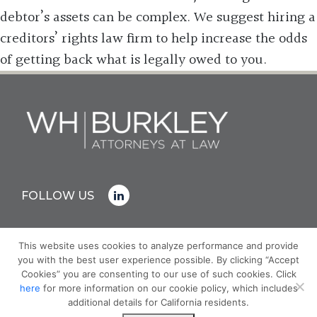
debtor’s assets can be complex. We suggest hiring a
creditors’ rights law firm to help increase the odds
of getting back what is legally owed to you.
FOLLOW US
This website uses cookies to analyze performance and provide
you with the best user experience possible. By clicking “Accept
© COPYRIGHT 2026 WH BURKLEY
Cookies” you are consenting to our use of such cookies. Click
PRIVACY POLICY
here
for more information on our cookie policy, which includes
ATTORNEY ADVERTISING - PRIOR RESULTS DO NOT
additional details for California residents.