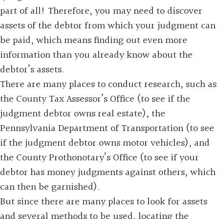
part of all! Therefore, you may need to discover
assets of the debtor from which your judgment can
be paid, which means finding out even more
information than you already know about the
debtor’s assets.
There are many places to conduct research, such as
the County Tax Assessor’s Office (to see if the
judgment debtor owns real estate), the
Pennsylvania Department of Transportation (to see
if the judgment debtor owns motor vehicles), and
the County Prothonotary’s Office (to see if your
debtor has money judgments against others, which
can then be garnished).
But since there are many places to look for assets
and several methods to be used, locating the