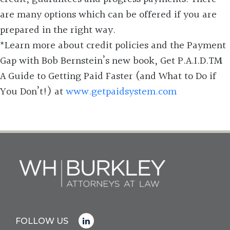
are many options which can be offered if you are
prepared in the right way.
*Learn more about credit policies and the Payment
Gap with Bob Bernstein’s new book, Get P.A.I.D.TM
A Guide to Getting Paid Faster (and What to Do if
You Don’t!) at
www.getpaidsystem.com
FOLLOW US