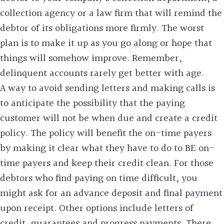
collection agency or a law firm that will remind the
debtor of its obligations more firmly. The worst
plan is to make it up as you go along or hope that
things will somehow improve. Remember,
delinquent accounts rarely get better with age.
A way to avoid sending letters and making calls is
to anticipate the possibility that the paying
customer will not be when due and create a credit
policy. The policy will benefit the on-time payers
by making it clear what they have to do to BE on-
time payers and keep their credit clean. For those
debtors who find paying on time difficult, you
might ask for an advance deposit and final payment
upon receipt. Other options include letters of
credit, guarantees and progress payments. There