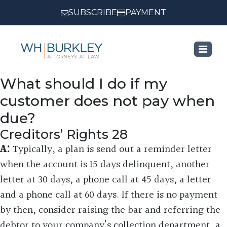
SUBSCRIBE
PAYMENT
What should I do if my
customer does not pay when
due?
Creditors’ Rights 28
A:
Typically, a plan is send out a reminder letter
when the account is 15 days delinquent, another
letter at 30 days, a phone call at 45 days, a letter
and a phone call at 60 days. If there is no payment
by then, consider raising the bar and referring the
debtor to your company’s collection department, a