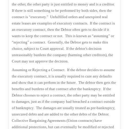
the other, the other party is just entitled to money and is a creditor.
If there is still something to be performed by both sides, then the
contract is “executory.”
Unfulfilled orders and unexpired real
estate leases are examples of executory contracts.
If the contract is
an executory contract, then the Debtor often gets to decide if it
wants to keep the contract or not.
This is known as “assuming” or
“rejecting” a contract.
Generally, the Debtor gets to make this
choice, subject to Court approval.
If the debtor’s decision
unreasonably burdens the company (harming other creditors), the
Court may not approve the decision.
Assuming or Rejecting a Contract.
If the debtor decides to assume
the executory contract, it is usually required to cure any defaults
and show that it can perform in the future.
The debtor then gets the
benefits and burdens of that contract after the bankruptcy.
If the
Debtor chooses to reject a contract, the other party may be entitled
to damages, just as if the company had breached a contract outside
of bankruptcy.
The damages are usually treated as pre-bankruptcy,
unsecured debts and are added to the other debts of the Debtor.
Collective Bargaining Agreements (Union contracts) have
additional protections, but can eventually be modified or rejected