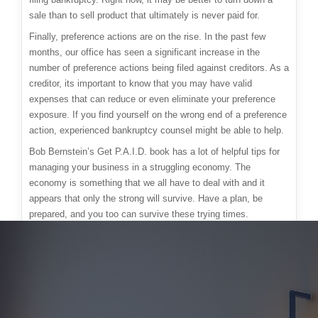
sale than to sell product that ultimately is never paid for.
Finally, preference actions are on the rise. In the past few
months, our office has seen a significant increase in the
number of preference actions being filed against creditors. As a
creditor, its important to know that you may have valid
expenses that can reduce or even eliminate your preference
exposure. If you find yourself on the wrong end of a preference
action, experienced bankruptcy counsel might be able to help.
Bob Bernstein’s Get P.A.I.D. book has a lot of helpful tips for
managing your business in a struggling economy. The
economy is something that we all have to deal with and it
appears that only the strong will survive. Have a plan, be
prepared, and you too can survive these trying times.