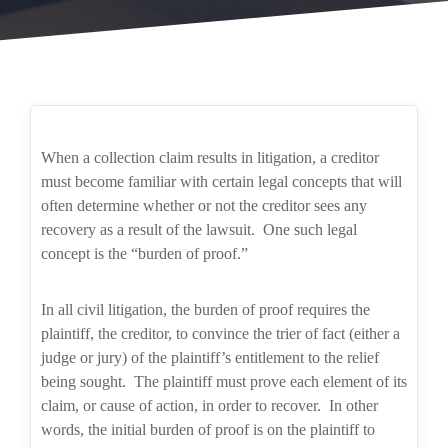
When a collection claim results in litigation, a creditor
must become familiar with certain legal concepts that will
often determine whether or not the creditor sees any
recovery as a result of the lawsuit.
One such legal
concept is the “burden of proof.”
In all civil litigation, the burden of proof requires the
plaintiff, the creditor, to convince the trier of fact (either a
judge or jury) of the plaintiff’s entitlement to the relief
being sought.
The plaintiff must prove each element of its
claim, or cause of action, in order to recover.
In other
words, the initial burden of proof is on the plaintiff to