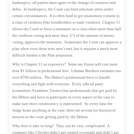
bankruptcy, all parties must agree to the change of contracts and
debts.
In bankruptcy, the Court can bind reluctant arties under
certain circumstances.
It is often hard to get unanimous consent in
a class of creditors (like bondholders or trade vendors).
Chapter 11
allows the Court to force a treatment on a class when more than half
the creditors voting and more than
2/3 of the amount of money
voting, approves the treatment.
Sometimes the Court can approve a
plan when even these tests aren’t met, but it requires a much more
difficult burden n the Plan proponent.
Why is Chapter 11 so expensive?
Some say Enron will cost more
than $1 billion in professional fees.
Lehman Brothers estimates run
over $700 million.
The Debtor’s professional have to handle
everything and fight with everyone.
Every official party
(committee, Examiner, Trustee) has professionals that get paid by
the Debtor and have to participate in every aspect of the case to
make sure their constituency is represented.
So every time the
Judge hears anything in the case, there are several (or dozens) of
lawyers in the court getting paid by the Debtor.
Why does it take so long?
They can be very complicated.
A
company like Chrysler didn’t get created overnight and didn’t get