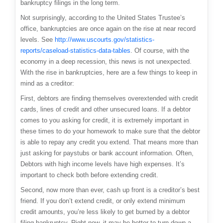
bankruptcy filings in the long term.
Not surprisingly, a
ccording to the United States Trustee’s
office, bankruptcies are once again on the rise at near record
levels. See
http://www.uscourts.gov/statistics-
reports/caseload-statistics-data-tables
. Of course, with the
economy in a deep recession, this news is not unexpected.
With the rise in bankruptcies, here are a few things to keep in
mind as a creditor:
First, debtors are finding themselves overextended with credit
cards, lines of credit and other unsecured loans. If a debtor
comes to you asking for credit, it is extremely important in
these times to do your homework to make sure that the debtor
is able to repay any credit you extend. That means more than
just asking for paystubs or bank account information. Often,
Debtors with high income levels have high expenses. It’s
important to check both before extending credit.
Second, now more than ever, cash up front is a creditor’s best
friend. If you don’t extend credit, or only extend minimum
credit amounts, you’re less likely to get burned by a debtor
filing bankruptcy. Right now, it may be better to turn down a