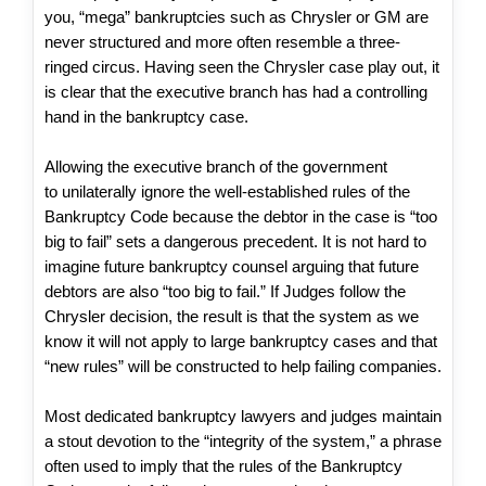
you, “mega” bankruptcies such as Chrysler or GM are
never structured and more often resemble a three-
ringed circus. Having seen the Chrysler case play out, it
is clear that the executive branch has had a controlling
hand in the bankruptcy case.
Allowing the executive branch of the government
to unilaterally ignore the well-established rules of the
Bankruptcy Code because the debtor in the case is “too
big to fail” sets a dangerous precedent. It is not hard to
imagine future bankruptcy counsel arguing that future
debtors are also “too big to fail.” If Judges follow the
Chrysler decision, the result is that the system as we
know it will not apply to large bankruptcy cases and that
“new rules” will be constructed to help failing companies.
Most dedicated bankruptcy lawyers and judges maintain
a stout devotion to the “integrity of the system,” a phrase
often used to imply that the rules of the Bankruptcy