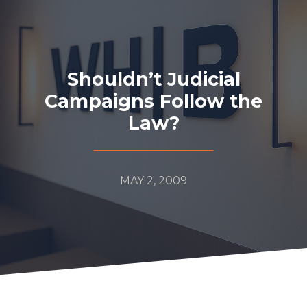
Shouldn’t Judicial
Campaigns Follow the
Law?
MAY 2, 2009