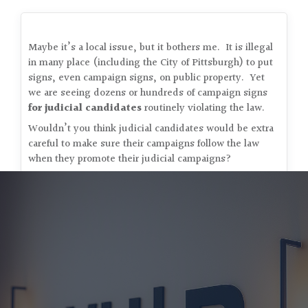
Maybe it’s a local issue, but it bothers me. It is illegal
in many place (including the City of Pittsburgh) to put
signs, even campaign signs, on public property. Yet
we are seeing dozens or hundreds of campaign signs
for judicial candidates
routinely violating the law.
Wouldn’t you think judicial candidates would be extra
careful to make sure their campaigns follow the law
when they promote their judicial campaigns?
Bob (tired of the clutter)