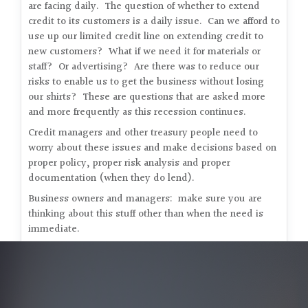
are facing daily. The question of whether to extend
credit to its customers is a daily issue. Can we afford to
use up our limited credit line on extending credit to
new customers? What if we need it for materials or
staff? Or advertising? Are there was to reduce our
risks to enable us to get the business without losing
our shirts? These are questions that are asked more
and more frequently as this recession continues.
Credit managers and other treasury people need to
worry about these issues and make decisions based on
proper policy, proper risk analysis and proper
documentation (when they do lend).
Business owners and managers: make sure you are
thinking about this stuff other than when the need is
immediate.
Bob Bernstein