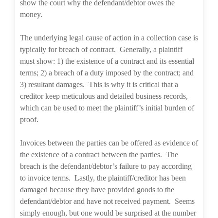
show the court why the defendant/debtor owes the
money.
The underlying legal cause of action in a collection case is
typically for breach of contract.
Generally, a plaintiff
must show: 1) the existence of a contract and its essential
terms; 2) a breach of a duty imposed by the contract; and
3) resultant damages.
This is why it is critical that a
creditor keep meticulous and detailed business records,
which can be used to meet the plaintiff’s initial burden of
proof.
Invoices between the parties can be offered as evidence of
the existence of a contract between the parties.
The
breach is the defendant/debtor’s failure to pay according
to invoice terms.
Lastly, the plaintiff/creditor has been
damaged because they have provided goods to the
defendant/debtor and have not received payment.
Seems
simply enough, but one would be surprised at the number