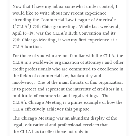
Now that I have my inbox somewhat under control, I
would like to write about my recent experience
attending the Commercial Law League of America’s
(“CLLA”) 79th Chicago meeting. While last weekend,
April 16-19, was the CLLA’s 115th Convention and its
79th Chicago Meeting, it was my first experience at a
CLLA function.
For those of you who are not familiar with the CLLA, the
CLLA is a worldwide organization of attorneys and other
credit professionals who are committed to excellence in
the fields of commercial law, bankruptcy and
insolvency. One of the main thrusts of this organization
is to protect and represent the interests of creditors in a
multitude of commercial and legal settings. The
CLLA’s Chicago Meeting is a prime example of how the
CLLA effectively achieves this purpose.
The Chicago Meeting was an abundant display of the
legal, educational and professional services that
the CLLA has to offer those not only in