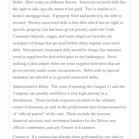
Debts.
Debt comes in different flavors.
Senior (or secured) debt has
the right to take specific assets if not paid.
This is similar to a
home’s mortgage loan.
If property filed and perfected, the debt is
secured.
Priority unsecured debt is that debt which has no right to
specific property, but has been given priority under the Code.
Consumer deposits, wages, and some employee benefits are
examples of things that get paid before other, regular, unsecured
debt.
Non-priority unsecured debt would be things like amounts
owed to suppliers for deliveries prior to the bankruptcy.
Since
nothing is that simple, there are some supplier deliveries that are
given priority under some circumstances.
Debts with no special
treatment are referred to as general unsecured debts.
Administrative Debts.
The costs of running the Chapter 11 and the
Company are usually entitled to a very high priority in a
distribution.
These include expenses incurred in the ordinary
course of business, as well as the professional fees of representatives
of “official parties” in the case.
These include the lawyers,
financial advisors, and investment bankers for the Debtor, any
official committees, and any Trustee or Examiner.
Contracts.
If a contract has already been performed by one side or