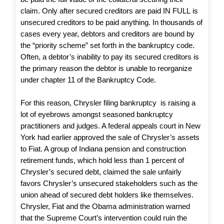
claim. Only after secured creditors are paid IN FULL is
unsecured creditors to be paid anything. In thousands of
cases every year, debtors and creditors are bound by
the “priority scheme” set forth in the bankruptcy code.
Often, a debtor’s inability to pay its secured creditors is
the primary reason the debtor is unable to reorganize
under chapter 11 of the Bankruptcy Code.
For this reason, Chrysler filing bankruptcy is raising a
lot of eyebrows amongst seasoned bankruptcy
practitioners and judges. A federal appeals court in New
York had earlier approved the sale of Chrysler’s assets
to Fiat. A group of Indiana pension and construction
retirement funds, which hold less than 1 percent of
Chrysler’s secured debt, claimed the sale unfairly
favors Chrysler’s unsecured stakeholders such as the
union ahead of secured debt holders like themselves.
Chrysler, Fiat and the Obama administration warned
that the Supreme Court’s intervention could ruin the