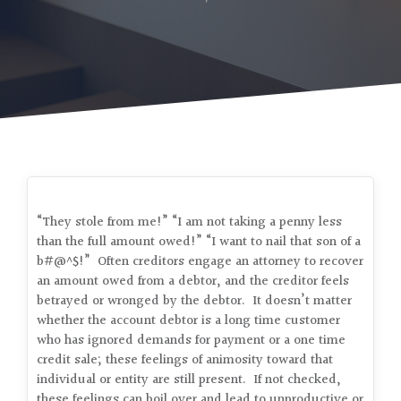
“They stole from me!” “I am not taking a penny less
than the full amount owed!” “I want to nail that son of a
b#@^$!” Often creditors engage an attorney to recover
an amount owed from a debtor, and the creditor feels
betrayed or wronged by the debtor. It doesn’t matter
whether the account debtor is a long time customer
who has ignored demands for payment or a one time
credit sale; these feelings of animosity toward that
individual or entity are still present. If not checked,
these feelings can boil over and lead to unproductive or