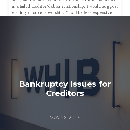
sent, but for those creditors who seek truth and justice
in a failed creditor/debtor relationship, I would suggest
visiting a house of worship. It will be less expensive
and they may have better luck.
Bankruptcy Issues for
Creditors
MAY 26, 2009