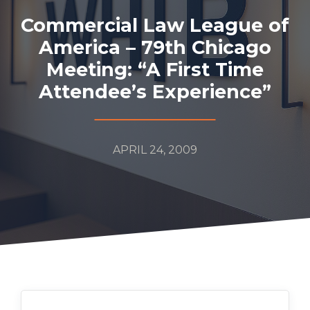
Commercial Law League of
America – 79th Chicago
Meeting: “A First Time
Attendee’s Experience”
APRIL 24, 2009