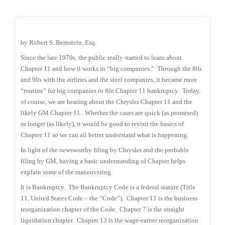
by Robert S. Bernstein, Esq.
Since the late 1970s, the public really started to learn about
Chapter 11 and how it works in “big companies.”
Through the 80s
and 90s with the airlines and the steel companies, it became more
“routine” for big companies to file Chapter 11 bankruptcy.
Today,
of course, we are hearing about the Chrysler Chapter 11 and the
likely GM Chapter 11.
Whether the cases are quick (as promised)
or longer (as likely), it would be good to revisit the basics of
Chapter 11 so we can all better understand what is happening.
In light of the newsworthy filing by Chrysler and the probable
filing by GM, having a basic understanding of Chapter helps
explain some of the maneuvering.
It is Bankruptcy.
The Bankruptcy Code is a federal statute (Title
11, United States Code – the “Code”).
Chapter 11 is the business
reorganization chapter of the Code.
Chapter 7 is the straight
liquidation chapter.
Chapter 13 is the wage-earner reorganization