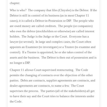
chapter.
Who is who?
The company that files (Chrysler) is the Debtor.
If the
Debtor is still in control of its business (as in most Chapter 11
cases), it is called a Debtor-in-Possession or DIP.
The people who
are owed money are called creditors.
The people (or companies)
who own the debtor (stockholders or otherwise) are called interest
holders.
The Judge is the Judge or the Court.
Everyone has a
lawyer (or several).
In large and complex cases, the Court often
appoints an Examiner (to investigate) or a Trustee (to examine and
control).
If a Trustee is appointed, he or she takes control of the
assets and the business.
The Debtor is then out of possession and is
no longer a DIP.
Chapter 11 allows Court-supervised restructuring.
The Code
permits the changing of contracts over the objection of the other
parties.
Debts are contracts, supplier agreements are contracts, and
dealer agreements are contracts, to name a few.
The Court
supervises the process.
The parties (all of the stakeholders) all get
to have their say and the Court tries to balance the interests under
the Code.