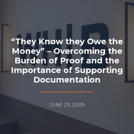
“They Know they Owe the
Money” – Overcoming the
Burden of Proof and the
Importance of Supporting
Documentation
JUNE 29, 2009