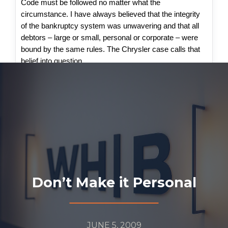
Code must be followed no matter what the
circumstance. I have always believed that the integrity
of the bankruptcy system was unwavering and that all
debtors – large or small, personal or corporate – were
bound by the same rules. The Chrysler case calls that
belief into question.
Don’t Make it Personal
JUNE 5, 2009