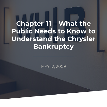
Chapter 11 – What the
Public Needs to Know to
Understand the Chrysler
Bankruptcy
MAY 12, 2009