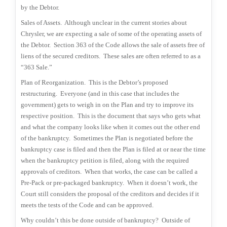
by the Debtor.
Sales of Assets.
Although unclear in the current stories about
Chrysler, we are expecting a sale of some of the operating assets of
the Debtor.
Section 363 of the Code allows the sale of assets free of
liens of the secured creditors.
These sales are often referred to as a
“363 Sale.”
Plan of Reorganization.
This is the Debtor’s proposed
restructuring.
Everyone (and in this case that includes the
government) gets to weigh in on the Plan and try to improve its
respective position.
This is the document that says who gets what
and what the company looks like when it comes out the other end
of the bankruptcy.
Sometimes the Plan is negotiated before the
bankruptcy case is filed and then the Plan is filed at or near the time
when the bankruptcy petition is filed, along with the required
approvals of creditors.
When that works, the case can be called a
Pre-Pack or pre-packaged bankruptcy.
When it doesn’t work, the
Court still considers the proposal of the creditors and decides if it
meets the tests of the Code and can be approved.
Why couldn’t this be done outside of bankruptcy?
Outside of