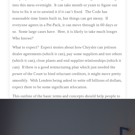
into this mess overnight.
It can take month or years to figure out
how to fix it or to unwind it if it can’t fixed.
The Code has
reasonable time limits built in, but things can get messy.
If
everyone agrees in a Pre-Pack, it can move through in 60 days or
so.
Some large cases have.
Here, it is likely to take much longer.
Who knows?
What to expect?
Expect stories about how Chrysler can jettison
dealer agreements (which it can), pay some suppliers and not others
(which it can), close plants and end supplier relationships (which it
can).
If there is a good restructuring plan which just needed the
power of the Court to bind reluctant creditors, it might move pretty
smoothly.
With Lenders being asked to write off billions of dollars,
expect there to be some significant relocation.
This outline of the basic terms and concepts should help people to
better follow the twists and turns.