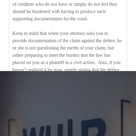
of creditors who do not have or simply do not feel they
should be burdened with having to produce such
supporting documentation for the court.
Keep in mind that when your attorney asks you to
provide documentation of the claim against the debtor, he
or she is not questioning the merits of your claim, but
rather preparing to meet the burden that the law has
placed on you as a plaintiff in a civil action.
Also, if you
haven’t realized it by now, simply stating that the debtor
knows they owe the money will not suffice.