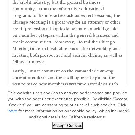
the credit industry, but the general business
community. From the informative educational
programs to the interactive ask an expert sessions, the
Chicago Meeting is a great way for an attorney or other
credit professional to quickly become knowledgeable
on a number of topics within the general business and
credit communities. Moreover, I found the Chicago
Meeting to be an invaluable source for networking and
meeting both prospective and current clients, as well as
fellow attorneys.
Lastly, I must comment on the camaraderie among
current members and their willingness to go out the
way to make new members/first time attendees such
as myself feel more than welcome at this event. It was
This website uses cookies to analyze performance and provide
refreshing to witness such free flowing discussion not
you with the best user experience possible. By clicking “Accept
only about business matters, but also about each
Cookies” you are consenting to our use of such cookies. Click
others social and personal affairs. As a first time
here
for more information on our cookie policy, which includes
attendee, I can only hope that there will be many more
additional details for California residents.
trips to Chicago, which will inevitably lead to new
Accept Cookies
friendships among colleagues and peers.