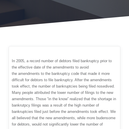
In 2005, a record number of debtors filed bankruptcy prior to
the effective date of the amendments to avoid
the amendments to the bankruptcy code that made it more
difficult for debtors to file bankruptcy. After the amendments
took effect, the number of bankruptcies being filed nosedived.
Many people attributed the lower number of filings to the new
amendments. Those “in the know” realized that the shortage in
bankrutpcy filings was a result of the high number of
bankruptcies filed just before the amendments took effect. We
all believed that the new amendments, while more budensome
for debtors, would not significantly lower the number of