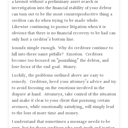
a lawsuit without a preliminary asset search or
investigation into the financial stability of your debtor
can turn out to be the most counterproductive thing a
creditor can do when trying to be made whole.
Likewise continuing to pursue litigation when it is
obvious that there is no financial recovery to be had can
only hurt a creditor’s bottom line.
Sounds simple enough. Why do creditors continue to
fall into these same pitfalls? Emotion. Creditors
become too focused on “punishing” the debtor, and
lose focus of the end goal. Money.
Luckily, the problems outlined above are easy to
remedy. Creditors, heed your attorney’s advice and try
to avoid focusing on the emotions involved in the
dispute at hand. Attorneys, take control of the situation
and make it clear to your client that pursuing certain
avenues, while emotionally satisfying, will simply lead
to the loss of more time and money.
I understand that sometimes a message needs to be