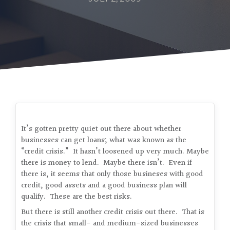
It’s gotten pretty quiet out there about whether
businesses can get loans; what was known as the
“credit crisis.” It hasn’t loosened up very much. Maybe
there is money to lend. Maybe there isn’t. Even if
there is, it seems that only those busineses with good
credit, good assets and a good business plan will
qualify. These are the best risks.
But there is still another credit crisis out there. That is
the crisis that small- and medium-sized businesses