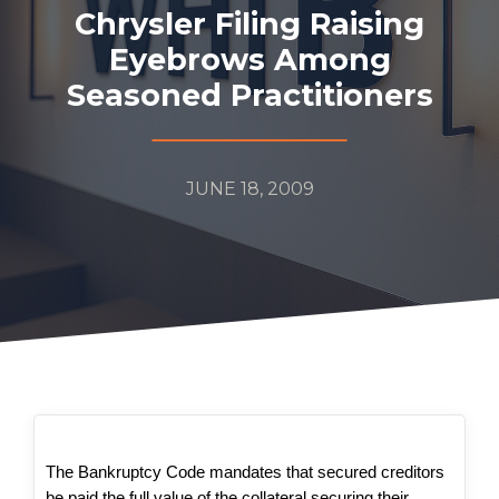
Chrysler Filing Raising
Eyebrows Among
Seasoned Practitioners
JUNE 18, 2009
The Bankruptcy Code mandates that secured creditors
be paid the full value of the collateral securing their