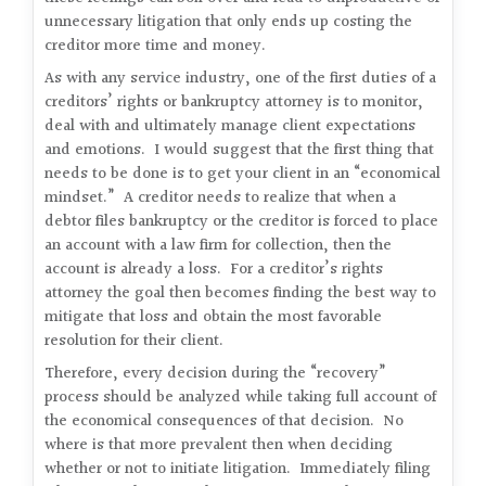
unnecessary litigation that only ends up costing the
creditor more time and money.
As with any service industry, one of the first duties of a
creditors’ rights or bankruptcy attorney is to monitor,
deal with and ultimately manage client expectations
and emotions. I would suggest that the first thing that
needs to be done is to get your client in an “economical
mindset.” A creditor needs to realize that when a
debtor files bankruptcy or the creditor is forced to place
an account with a law firm for collection, then the
account is already a loss. For a creditor’s rights
attorney the goal then becomes finding the best way to
mitigate that loss and obtain the most favorable
resolution for their client.
Therefore, every decision during the “recovery”
process should be analyzed while taking full account of
the economical consequences of that decision. No
where is that more prevalent then when deciding
whether or not to initiate litigation. Immediately filing