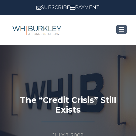
SUBSCRIBE
PAYMENT
Category:
Blog
The “Credit Crisis” Still
Exists
JULY 2, 2009