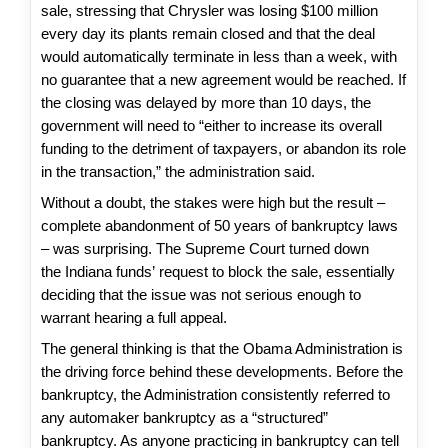
sale, stressing that Chrysler was losing $100 million
every day its plants remain closed and that the deal
would automatically terminate in less than a week, with
no guarantee that a new agreement would be reached. If
the closing was delayed by more than 10 days, the
government will need to “either to increase its overall
funding to the detriment of taxpayers, or abandon its role
in the transaction,” the administration said.
Without a doubt, the stakes were high but the result –
complete abandonment of 50 years of bankruptcy laws
– was surprising. The Supreme Court turned down
the Indiana funds’ request to block the sale, essentially
deciding that the issue was not serious enough to
warrant hearing a full appeal.
The general thinking is that the Obama Administration is
the driving force behind these developments. Before the
bankruptcy, the Administration consistently referred to
any automaker bankruptcy as a “structured”
bankruptcy. As anyone practicing in bankruptcy can tell