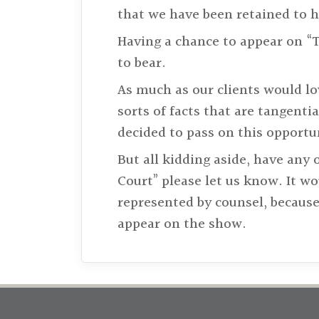
that we have been retained to 
Having a chance to appear on “T
to bear.
As much as our clients would lo
sorts of facts that are tangentia
decided to pass on this opportu
But all kidding aside, have any
Court” please let us know. It w
represented by counsel, because
appear on the show.