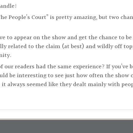
handle!
he People’s Court” is pretty amazing, but two cha
ve to appear on the show and get the chance to be b
lly related to the claim (at best) and wildly off top
nity.
 of our readers had the same experience? If you’ve 
ould be interesting to see just how often the show 
 it always seemed like they dealt mainly with peop