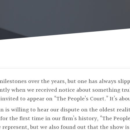
milestones over the years, but one has always slipp
ently when we received notice about something tru
invited to appear on “The People’s Court.” It’s abo
an is willing to hear our dispute on the oldest real
for the first time in our firm’s history, “The People
e represent, but we also found out that the show is