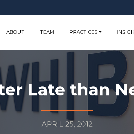
ABOUT
TEAM
PRACTICES
INSIG
ter Late than N
APRIL 25, 2012