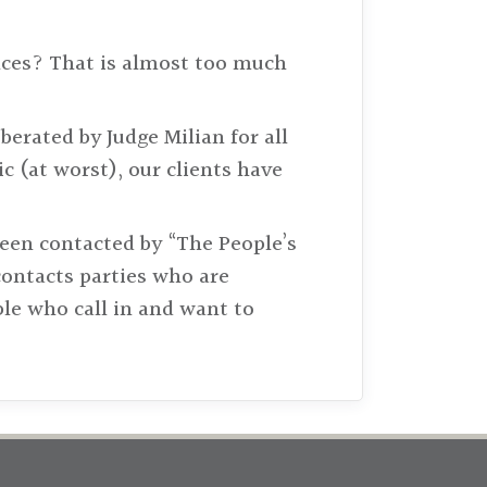
nces? That is almost too much
erated by Judge Milian for all
ic (at worst), our clients have
been contacted by “The People’s
contacts parties who are
le who call in and want to