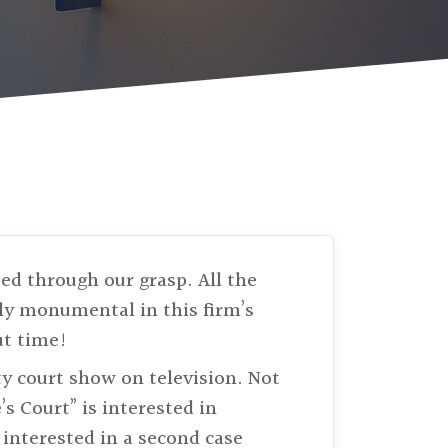
ed through our grasp. All the
ly monumental in this firm’s
ut time!
ity court show on television. Not
’s Court” is interested in
 interested in a second case