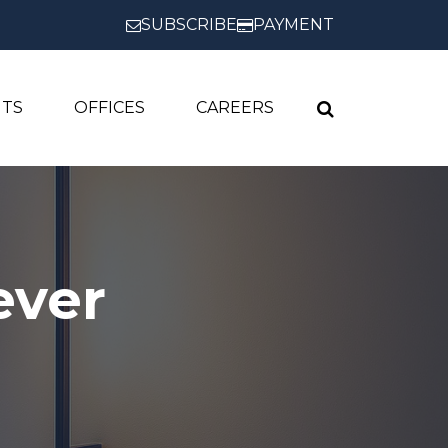
SUBSCRIBE
PAYMENT
HTS
OFFICES
CAREERS
ever