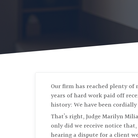
Our firm has reached plenty of 
years of hard work paid off rec
history: We have been cordially 
That’s right, Judge Marilyn Mili
only did we receive notice that, 
hearing a dispute for a client w