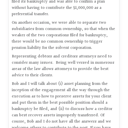
filed its bankruptcy and was able to confirm a plan
without having to contribute the $1,000,000 as a
preferential transfer.
On another occasion, we were able to separate two
subsidiaries from common ownership, so that when the
weaker of the two corporations filed for bankruptcy,
there would be no common ownership to trigger
pension liability for the solvent corporation.
Representing debtors and creditors attorneys need to
consider many issues. Being well versed in numerous
areas of the law allows attorneys to provide the best
advice to their clients.
Bob and I will talk about (i) asset planning from the
inception of the engagement all the way through the
execution as to how to preserve assets for your client
and put them in the best possible position should a
bankruptcy be filed, and (ii) to discuss how a creditor
can best recover assets improperly transferred. Of
course, Bob and I do not have all the answers and we
welcome others to contribute to the post. If you have