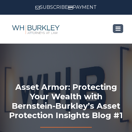
SUBSCRIBE
PAYMENT
Asset Armor: Protecting
Your Wealth with
Bernstein-Burkley’s Asset
Protection Insights Blog #1