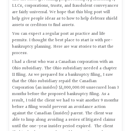
LLCs, corporations, trusts, and fraudulent conveyances
are fairly universal. We hope that this blog post will
help give people ideas as to how to help debtors shield
assets or creditors to find assets.
You can expect a regular post as practice and life
permits. I thought the best place to start is with pre-
bankruptcy planning. Here are war stories to start the
process.
I had a client who was a Canadian corporation with an
Ohio subsidiary. The Ohio subsidiary needed a chapter
11 filing. As we prepared for a bankruptcy filing, I saw
that the Ohio subsidiary repaid the Canadian
Corporation (an insider) $1,000,000.00 unsecured loan 3
months before the proposed bankruptcy filing. As a
result, I told the client we had to wait another 9 months
before a filing would prevent an avoidance action
against the Canadian (insider) parent. The client was
able to limp along avoiding a series of litigated claims
until the one-year insider period expired. The client