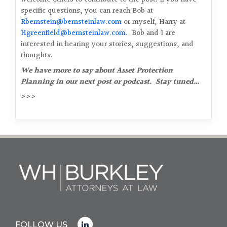
specific questions, you can reach Bob at
Rbernstein@bernsteinlaw.com
or myself, Harry at
Hgreenfield@bernsteinlaw.com
. Bob and I are
interested in hearing your stories, suggestions, and
thoughts.
We have more to say about Asset Protection
Planning in our next post or podcast. Stay tuned…
>>>
FOLLOW US