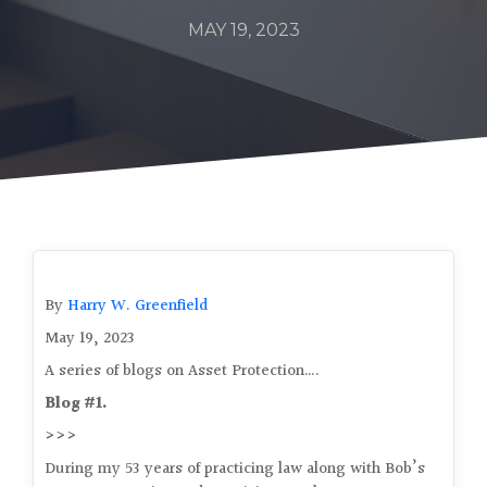
MAY 19, 2023
By
Harry W. Greenfield
May 19, 2023
A series of blogs on Asset Protection….
Blog #1.
>>>
During my 53 years of practicing law along with Bob’s