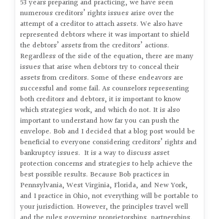
53 years preparing and practicing, we have seen
numerous creditors’ rights issues arise over the
attempt of a creditor to attach assets. We also have
represented debtors where it was important to shield
the debtors’ assets from the creditors’ actions.
Regardless of the side of the equation, there are many
issues that arise when debtors try to conceal their
assets from creditors. Some of these endeavors are
successful and some fail. As counselors representing
both creditors and debtors, it is important to know
which strategies work, and which do not. It is also
important to understand how far you can push the
envelope. Bob and I decided that a blog post would be
beneficial to everyone considering creditors’ rights and
bankruptcy issues. It is a way to discuss asset
protection concerns and strategies to help achieve the
best possible results. Because Bob practices in
Pennsylvania, West Virginia, Florida, and New York,
and I practice in Ohio, not everything will be portable to
your jurisdiction. However, the principles travel well
and the rules governing proprietorships, partnerships,