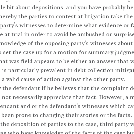
ittle bit about depositions, and you have probably h
hereby the parties to contest at litigation take th
party’s witnesses to determine what evidence or fa
e at trial in order to avoid be ambushed or surprise
 knowledge of the opposing party’s witnesses about 
to set the case up for a motion for summary judgmen
 that was field appears to be either an answer that 
is particularly prevalent in debt collection mitigat
 a valid cause of action against the other party.
 the defendant if he believes that the complaint do
not necessarily appreciate that fact. However, a ma
fendant and or the defendant’s witnesses which can 
been prone to changing their stories or the facts. 
the deposition of parties to the case, third party w
ess who have knowledge of the facts of the case but