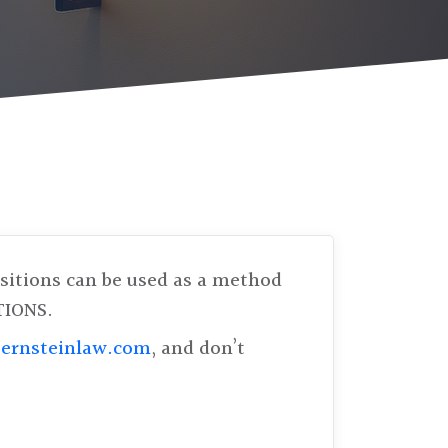
ositions can be used as a method
TIONS.
ernsteinlaw.com
, and don’t