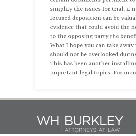
simplify the issues for trial, i
focused deposition can be valuab
evidence that could avoid the n
to the opposing party the benef
What I hope you can take away f
should not be overlooked during
This has been another installm
important legal topics. For mor