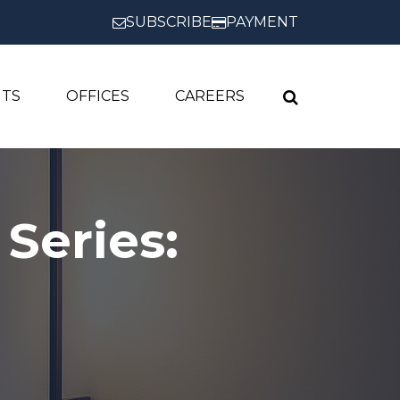
SUBSCRIBE
PAYMENT
HTS
OFFICES
CAREERS
Series: