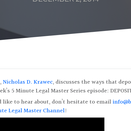
r,
Nicholas D. Krawec
, discusses the ways that dep
week’s 5 Minute Legal Master Series episode: DEPOSI
d like to hear about, don’t hesitate to email
info@b
ute Legal Master Channel
!