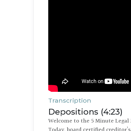
Transcription
Depositions (4:23)
Welcome to the 5 Minute Legal 
Today, board certified creditor’