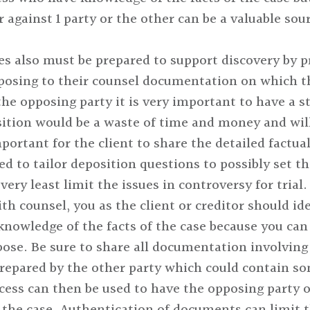
r against 1 party or the other can be a valuable sou
es also must be prepared to support discovery by p
osing to their counsel documentation on which the
he opposing party it is very important to have a s
ition would be a waste of time and money and will
portant for the client to share the detailed factual
ed to tailor deposition questions to possibly set t
ry least limit the issues in controversy for trial.
ith counsel, you as the client or creditor should i
knowledge of the facts of the case because you can 
ose. Be sure to share all documentation involving
repared by the other party which could contain so
cess can then be used to have the opposing party o
the case. Authentication of documents can limit th