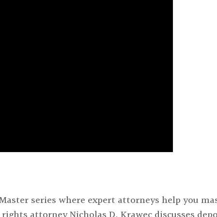
Master series where expert attorneys help you mas
s rights attorney Nicholas D. Krawec discusses depo