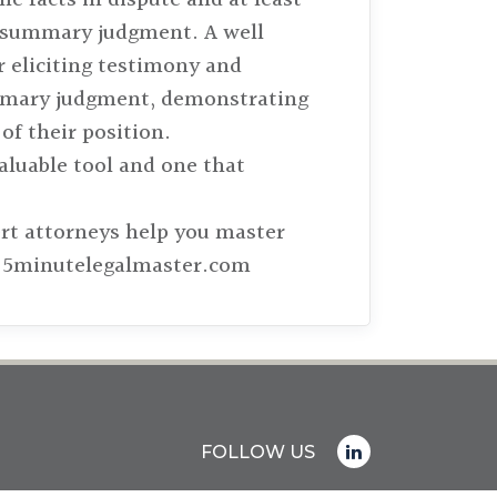
for summary judgment. A well
or eliciting testimony and
summary judgment, demonstrating
of their position.
aluable tool and one that
ert attorneys help you master
it 5minutelegalmaster.com
FOLLOW US