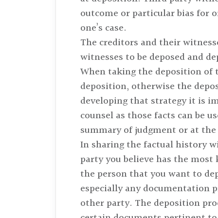
outcome or particular bias for o
one’s case.
The creditors and their witness
witnesses to be deposed and dep
When taking the deposition of t
deposition, otherwise the depos
developing that strategy it is im
counsel as those facts can be us
summary of judgment or at the ve
In sharing the factual history w
party you believe has the most 
the person that you want to dep
especially any documentation p
other party. The deposition pro
certain documents pertinent to 