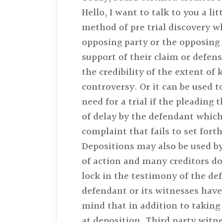
Hello, I want to talk to you a l
method of pre trial discovery w
opposing party or the opposing 
support of their claim or defens
the credibility of the extent of
controversy. Or it can be used 
need for a trial if the pleading
of delay by the defendant which 
complaint that fails to set forth
Depositions may also be used by
of action and many creditors do 
lock in the testimony of the de
defendant or its witnesses have 
mind that in addition to taking 
at deposition. Third party witn