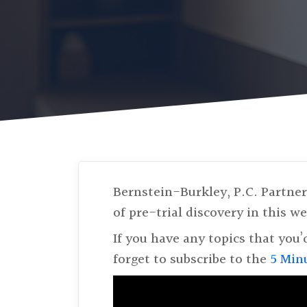
Bernstein-Burkley, P.C. Partne
of pre-trial discovery in this 
If you have any topics that you’
forget to subscribe to the
5 Min