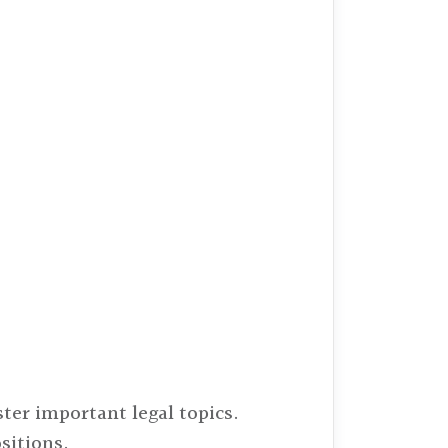
ter important legal topics.
sitions.