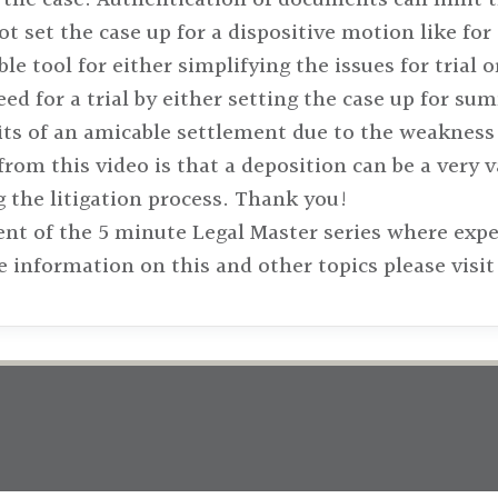
f not set the case up for a dispositive motion like 
le tool for either simplifying the issues for trial 
eed for a trial by either setting the case up for 
its of an amicable settlement due to the weakness 
rom this video is that a deposition can be a very v
 the litigation process. Thank you!
ent of the 5 minute Legal Master series where exp
e information on this and other topics please vis