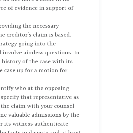
rce of evidence in support of
roviding the necessary
 creditor’s claim is based.
trategy going into the
 involve aimless questions. In
 history of the case with its
he case up for a motion for
dentify who at the opposing
specify that representative as
 the claim with your counsel
me valuable admissions by the
r its witness authenticate
e facts in dispute and at least