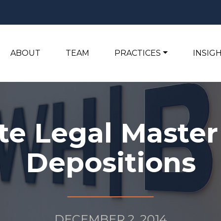
ABOUT
TEAM
PRACTICES
INSIG
te Legal Master 
Depositions
DECEMBER 2, 2014