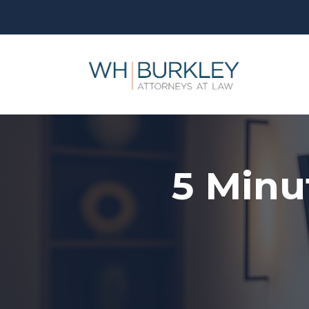
5 Minu