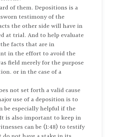
eard of them. Depositions is a
e sworn testimony of the
cts the other side will have in
d at trial. And to help evaluate
the facts that are in
t in the effort to avoid the
was field merely for the purpose
ion. or in the case of a
es not set forth a valid cause
jor use of a deposition is to
be especially helpful if the
It is also important to keep in
itnesses can be (1:48) to testify
 do not have a stake in its